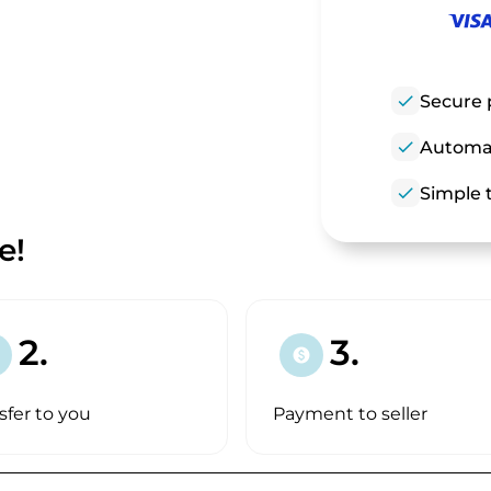
check
Secure 
check
Automat
check
Simple t
e!
2.
3.
paid
sfer to you
Payment to seller