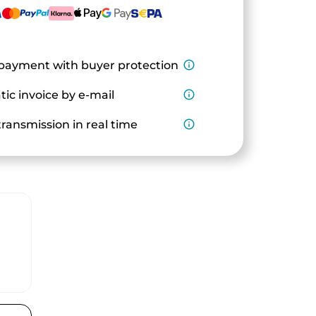
payment with buyer protection
info_outline
ic invoice by e-mail
info_outline
ransmission in real time
info_outline