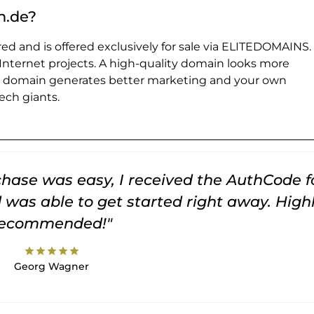
n.de?
ed and is offered exclusively for sale via ELITEDOMAINS.
 Internet projects. A high-quality domain looks more
e domain generates better marketing and your own
ch giants.
rchase was easy, I received the AuthCode f
was able to get started right away. High
recommended!"
star
star
star
star
star
Georg Wagner