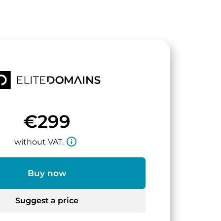
€299
info_outline
without VAT.
Buy now
Suggest a price