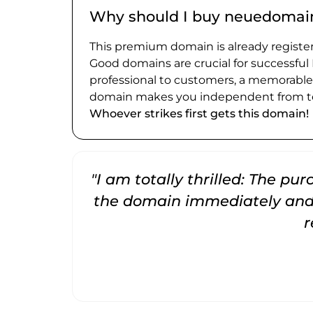
Why should I buy neuedomai
This premium domain is already register
Good domains are crucial for successful
professional to customers, a memorabl
domain makes you independent from te
Whoever strikes first gets this domain!
"I am totally thrilled: The pu
the domain immediately and 