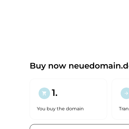
Buy now neuedomain.d
1.
shopping_cart
arrow_forward
You buy the domain
Tran